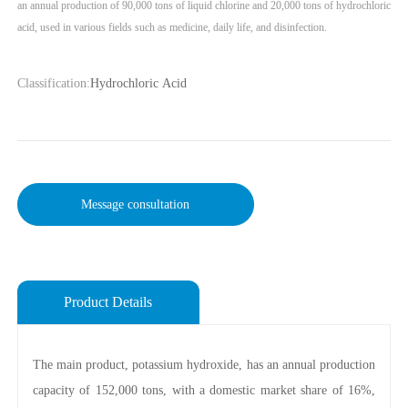
an annual production of 90,000 tons of liquid chlorine and 20,000 tons of hydrochloric
Classification:
Hydrochloric Acid
Message consultation
Product Details
The main product, potassium hydroxide, has an annual production
capacity of 152,000 tons, with a domestic market share of 16%,