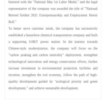
honored with the "National May 1st Labor Medal," and the legal
representative of the company was awarded the title of "National
Retired Soldier 2021 Entrepreneurship and Employment Honor
Roll."
To better serve customer needs, the company has successively
established a hazardous chemical transportation company and built
a supporting 110KV power station. In the journey towards
Chinese-style modernization, the company will focus on the
"carbon peaking and carbon neutrality" deployment, strengthen
technological innovation and energy conservation efforts, further
increase investment in environmental protection facilities and
iteration, strengthen the real economy, follow the path of high-
quality development guided by "ecological priority and green
development," and achieve sustainable development.