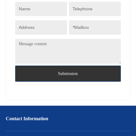
Submission
Contact Information