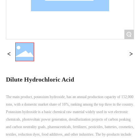
+
Dilute Hydrochloric Acid
The main product, potassium hydroxide, has an annual production capacity of 152,000
tons, with a domestic market share of 16%, ranking among the top three in the country.
Potassium hydroxide is a basic chemical raw material widely used in wet electronic
chemicals, photovoltaic power generation, desulfurization projects of carbon peaking
and carbon neutrality goals, pharmaceuticals, fertilizers, pesticides, batteries, cosmetics,
textiles, reduction dyes, food additives, and other industries. The by-products include