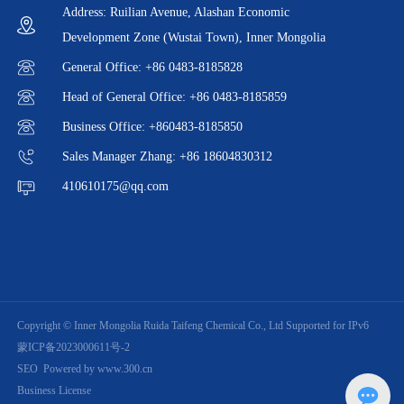
Address: Ruilian Avenue, Alashan Economic
Development Zone (Wustai Town), Inner Mongolia
General Office: +86 0483-8185828
Head of General Office: +86 0483-8185859
Business Office: +860483-8185850
Sales Manager Zhang: +86 18604830312
410610175@qq.com
Copyright © Inner Mongolia Ruida Taifeng Chemical Co., Ltd Supported for IPv6
蒙ICP备2023000611号-2
SEO
Powered by www.300.cn
Business License