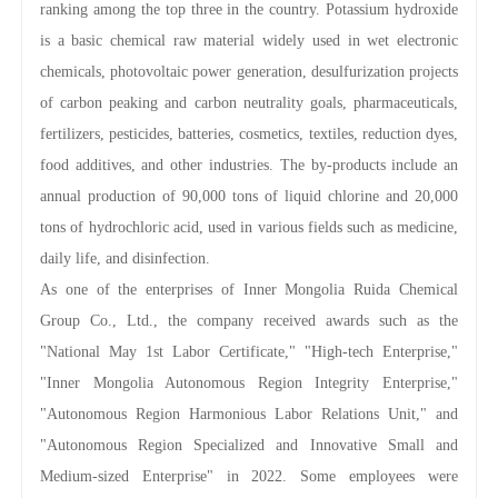
ranking among the top three in the country. Potassium hydroxide
is a basic chemical raw material widely used in wet electronic
chemicals, photovoltaic power generation, desulfurization projects
of carbon peaking and carbon neutrality goals, pharmaceuticals,
fertilizers, pesticides, batteries, cosmetics, textiles, reduction dyes,
food additives, and other industries. The by-products include an
annual production of 90,000 tons of liquid chlorine and 20,000
tons of hydrochloric acid, used in various fields such as medicine,
daily life, and disinfection.
As one of the enterprises of Inner Mongolia Ruida Chemical
Group Co., Ltd., the company received awards such as the
"National May 1st Labor Certificate," "High-tech Enterprise,"
"Inner Mongolia Autonomous Region Integrity Enterprise,"
"Autonomous Region Harmonious Labor Relations Unit," and
"Autonomous Region Specialized and Innovative Small and
Medium-sized Enterprise" in 2022. Some employees were