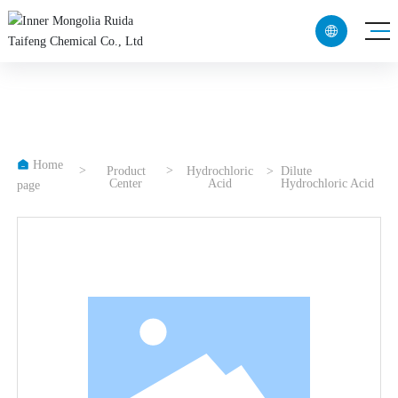

CN
EN

Home
Product
Hydrochloric
Dilute
Center
Acid
Hydrochloric Acid
page